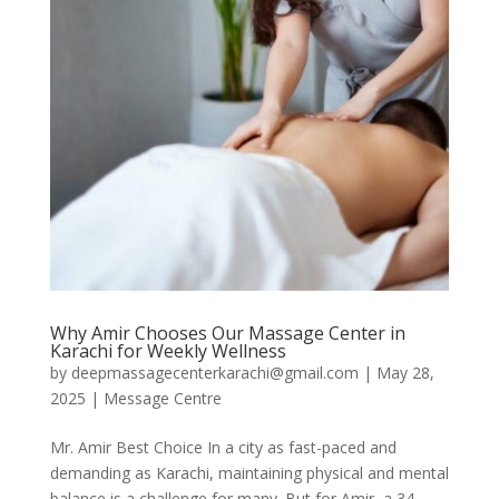
Why Amir Chooses Our Massage Center in
Karachi for Weekly Wellness
by
deepmassagecenterkarachi@gmail.com
|
May 28,
2025
|
Message Centre
Mr. Amir Best Choice In a city as fast-paced and
demanding as Karachi, maintaining physical and mental
balance is a challenge for many. But for Amir, a 34-