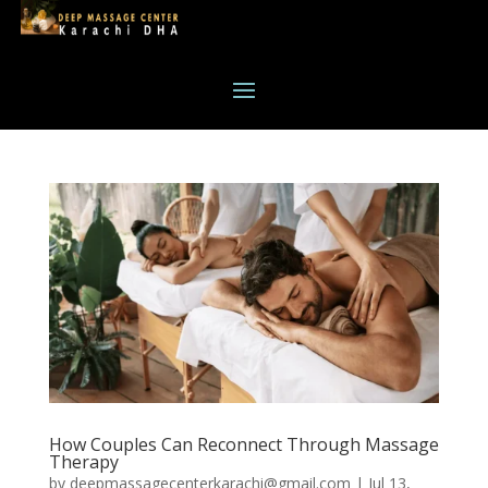
How Couples Can Reconnect Through Massage
Therapy
by
deepmassagecenterkarachi@gmail.com
|
Jul 13,