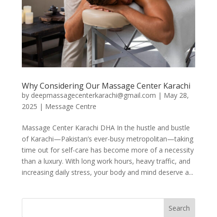
Why Considering Our Massage Center Karachi
by
deepmassagecenterkarachi@gmail.com
|
May 28,
2025
|
Message Centre
Massage Center Karachi DHA In the hustle and bustle
of Karachi—Pakistan’s ever-busy metropolitan—taking
time out for self-care has become more of a necessity
than a luxury. With long work hours, heavy traffic, and
increasing daily stress, your body and mind deserve a...
Search