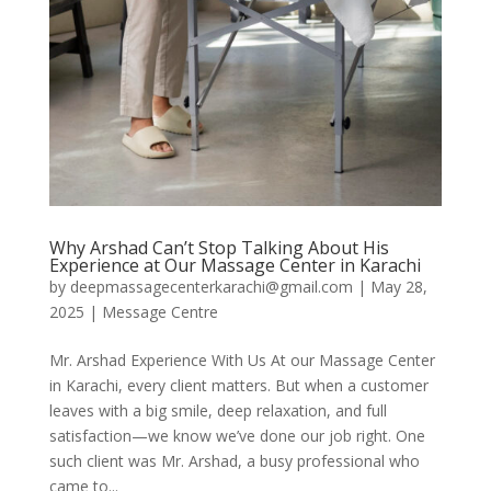
Why Arshad Can’t Stop Talking About His
Experience at Our Massage Center in Karachi
by
deepmassagecenterkarachi@gmail.com
|
May 28,
2025
|
Message Centre
Mr. Arshad Experience With Us At our Massage Center
in Karachi, every client matters. But when a customer
leaves with a big smile, deep relaxation, and full
satisfaction—we know we’ve done our job right. One
such client was Mr. Arshad, a busy professional who
came to...