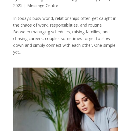
2025
|
Message Centre
In today’s busy world, relationships often get caught in
the chaos of work, responsibilities, and routine.
Between managing schedules, raising families, and
chasing careers, couples sometimes forget to slow
down and simply connect with each other. One simple
yet...