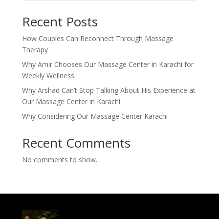
Recent Posts
How Couples Can Reconnect Through Massage
Therapy
Why Amir Chooses Our Massage Center in Karachi for
Weekly Wellness
Why Arshad Can’t Stop Talking About His Experience at
Our Massage Center in Karachi
Why Considering Our Massage Center Karachi
Recent Comments
No comments to show.