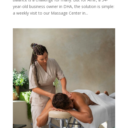
year-old business owner in DHA, the solution is simple:
a weekly visit to our Massage Center in...