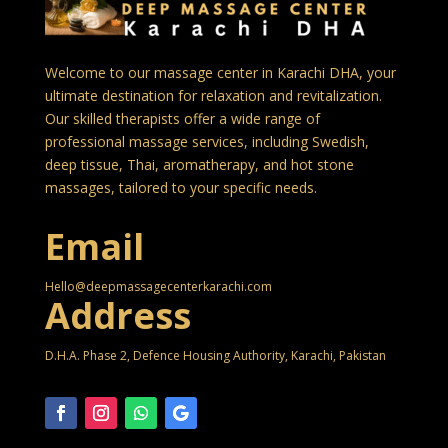
Welcome to our massage center in Karachi DHA, your
ultimate destination for relaxation and revitalization.
Our skilled therapists offer a wide range of
professional massage services, including Swedish,
deep tissue, Thai, aromatherapy, and hot stone
massages, tailored to your specific needs.
Email
Hello@deepmassagecenterkarachi.com
Address
D.H.A. Phase 2, Defence Housing Authority, Karachi, Pakistan